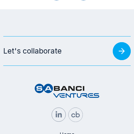
arrow_forward
Let's collaborate