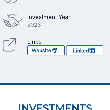
Investment Year
2023
Links
INVESTMENTS