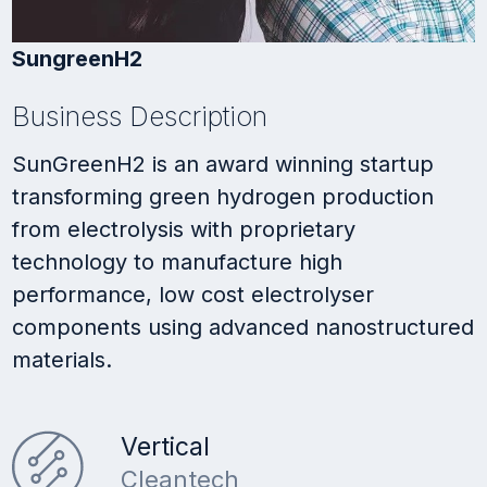
SungreenH2
Business Description
SunGreenH2 is an award winning startup
transforming green hydrogen production
from electrolysis with proprietary
technology to manufacture high
performance, low cost electrolyser
components using advanced nanostructured
materials.
Vertical
Cleantech