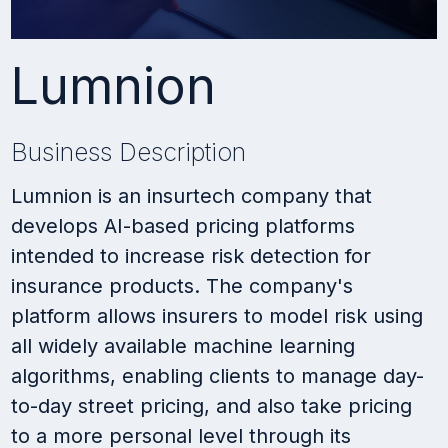
Lumnion
Business Description
Lumnion is an insurtech company that
develops AI-based pricing platforms
intended to increase risk detection for
insurance products. The company's
platform allows insurers to model risk using
all widely available machine learning
algorithms, enabling clients to manage day-
to-day street pricing, and also take pricing
to a more personal level through its