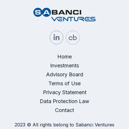
Home
Investments
Advisory Board
Terms of Use
Privacy Statement
Data Protection Law
Contact
2023 © All rights belong to Sabancı Ventures