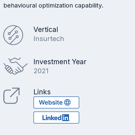
behavioural optimization capability.
Vertical
Insurtech
Investment Year
2021
Links