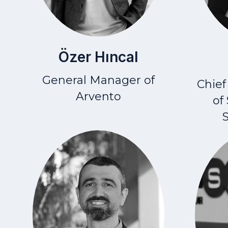
Özer Hıncal
General Manager of
Chief
Arvento
of
S