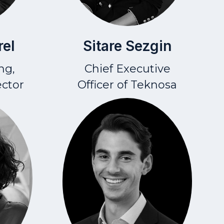
Sitare Sezgin
rel
Chief Executive
ng,
Officer
of Teknosa
ector