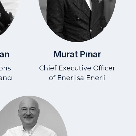
Murat Pınar
an
Chief Executive Officer
ions
of Enerjisa Enerji
ancı