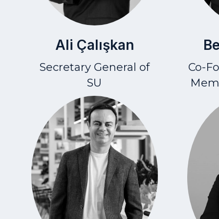
Ali Çalışkan
Be
Secretary General of
Co-F
SU
Memb