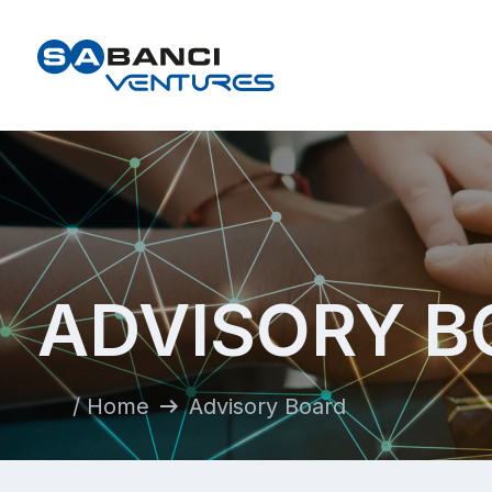
ADVISORY B
arrow_right_alt
/ Home
Advisory Board