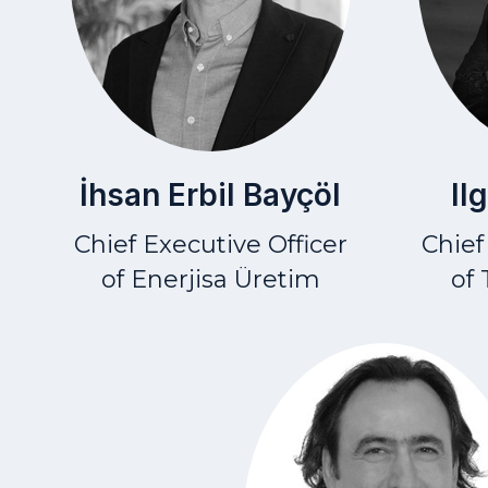
İhsan Erbil Bayçöl
Il
Chief Executive Officer
Chief
of Enerjisa Üretim
of