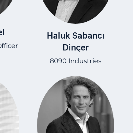
el
Haluk Sabancı
fficer
Dinçer
8090 Industries