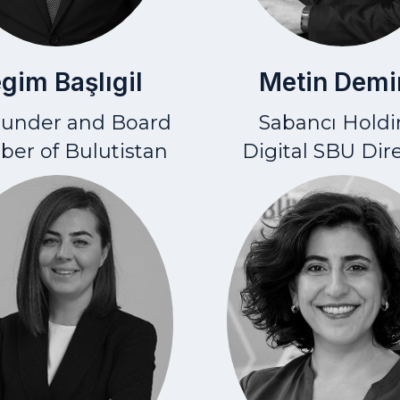
Metin Demi
gim Başlıgil
Sabancı Holdi
ounder and Board
Digital SBU Dir
er of Bulutistan