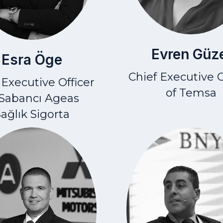
Evren Güz
Esra Öge
Chief Executive O
 Executive Officer
of Temsa
 Sabancı Ageas
ağlık Sigorta