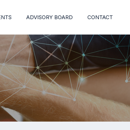
ENTS
ADVISORY BOARD
CONTACT