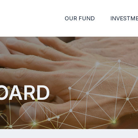
OUR FUND
INVESTM
OARD