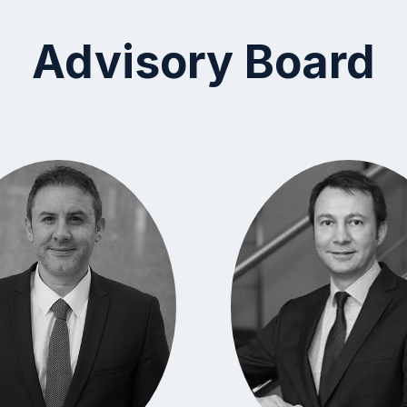
Advisory Board