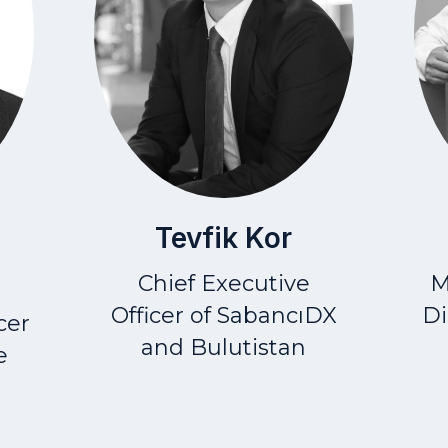
Tevfik Kor
Chief Executive
M
Officer
of SabancıDX
Di
cer
and Bulutistan
e