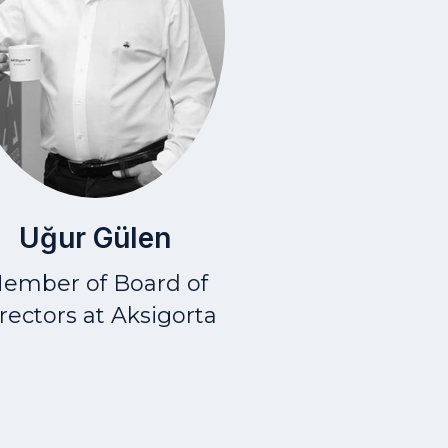
Uğur Gülen
ember of Board of
rectors at Aksigorta