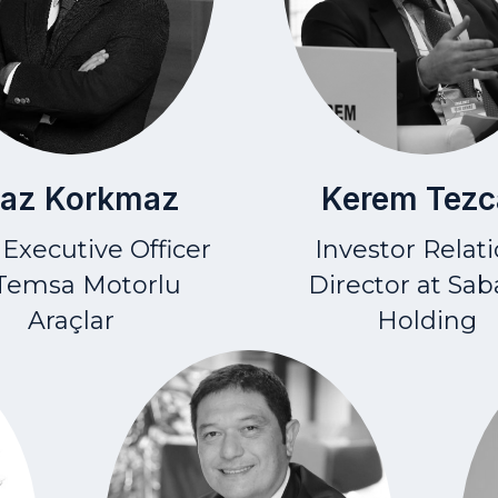
gaz Korkmaz
Kerem Tezc
 Executive Officer
Investor Relat
 Temsa Motorlu
Director at Sab
Araçlar
Holding