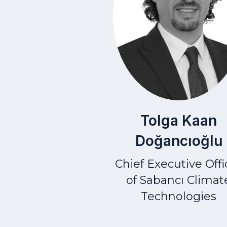
Tolga Kaan
Doğancıoğlu
Chief Executive Offi
of Sabancı Climat
Technologies