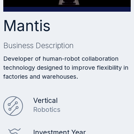
Mantis
Business Description
Developer of human-robot collaboration
technology designed to improve flexibility in
factories and warehouses.
Vertical
Robotics
Investment Year