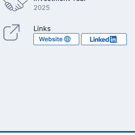
2025
Links