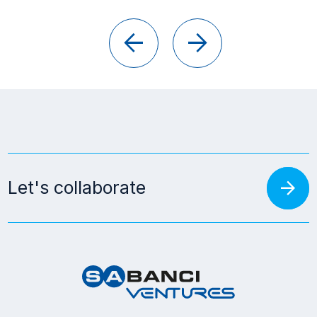
arrow_back
arrow_forward
arrow_forward
Let's collaborate