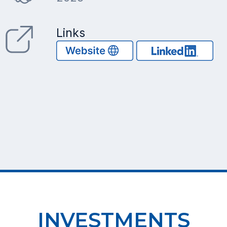
Links
INVESTMENTS