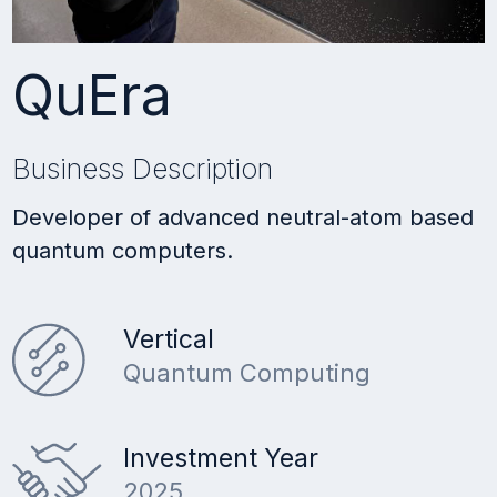
QuEra
Business Description
Developer of advanced neutral-atom based
quantum computers.
Vertical
Quantum Computing
Investment Year
2025