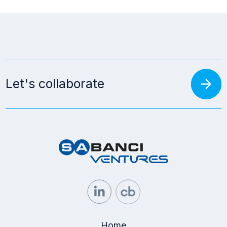
arrow_forward
Let's collaborate
Home