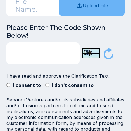
File
upload
Upload File
Name.
Please Enter The Code Shown
Below!
I have read and approve the
Clarification Text.
I consent to
I don't consent to
Sabancı Ventures and/or its subsidiaries and affiliates
and/or business partners to call me and to send
notifications, announcements and advertisements to
my electronic communication addresses given in the
customer information form, by means of processing
my personal data, with regard to products and