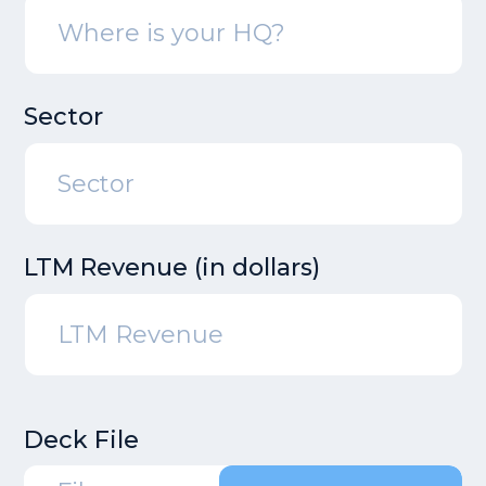
Sector
LTM Revenue (in dollars)
Deck File