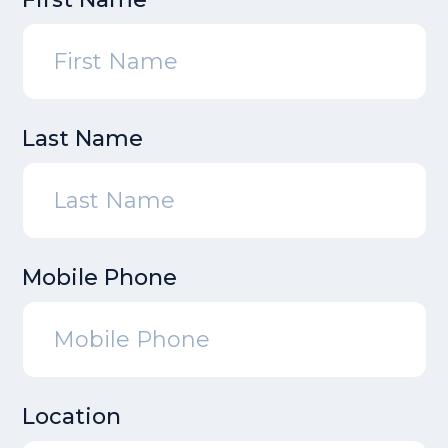
Last Name
Mobile Phone
Location