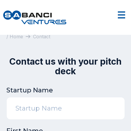
arrow_right_alt
/ Home
Contact
Contact us with your pitch
deck
Startup Name
First Name