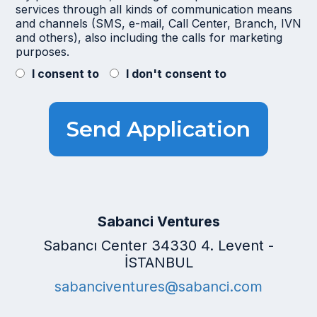
services through all kinds of communication means
and channels (SMS, e-mail, Call Center, Branch, IVN
and others), also including the calls for marketing
purposes.
I consent to
I don't consent to
Sabanci Ventures
Sabancı Center 34330 4. Levent -
İSTANBUL
sabanciventures@sabanci.com