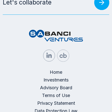
arrow_forward
Let's collaborate
Home
Investments
Advisory Board
Terms of Use
Privacy Statement
Data Protection Law